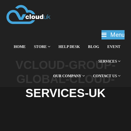
Menu
HOME
STORE
HELP DESK
BLOG
EVENT
VCLOUD-GROUP-
SERVICES
GLOBAL-CLOUD-
OUR COMPANY
CONTACT US
SERVICES-UK