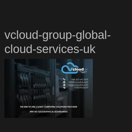
vcloud-group-global-
cloud-services-uk