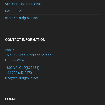
VIP CUSTOMER PRICING
SALE ITEMS
store.vcloudgroup.net
CONTACT INFORMATION
floor 5,
167-169 Great Portland Street,
London W1W
1800 VCLOUD(825683)
+44 203 642 2470
info@vcloudgroup.net
SOCIAL