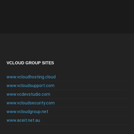
VCLOUD GROUP SITES
www.vcloudhosting.cloud
www.vcloudsupport.com
www.vcdevstudio.com
www.vcloudsecurity.com
www.vcloudgroup.net
www.aceit.net.au