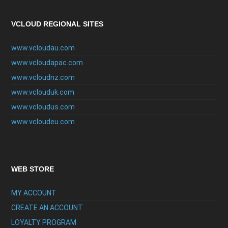
VCLOUD REGIONAL SITES
www.vcloudau.com
www.vcloudapac.com
www.vcloudnz.com
www.vclouduk.com
www.vcloudus.com
www.vcloudeu.com
WEB STORE
MY ACCOUNT
CREATE AN ACCOUNT
LOYALTY PROGRAM